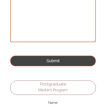
Postgraduate
Master’s Program
Name