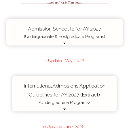
Admission Schedule for AY 2027
(Undergraduate & Postgraduate Programs)
↑↑Updated May, 2026!
International Admissions Application
Guidelines for AY 2027 (Extract)
(Undergraduate Programs)
↑↑Updated June, 2026!!