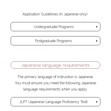
Application Guidelines (in Japanese only):
Undergraduate Programs
Postgraduate Programs
Japanese language requirements
The primary language of instruction is Japanese.
You must ensure you meet the following Japanese
language requirements when you apply.
JLPT (Japanese-Language Proficiency Test)