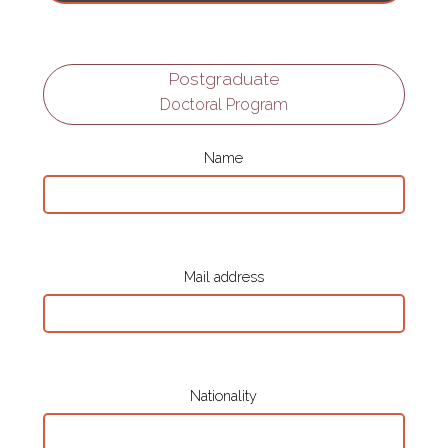
Postgraduate
Doctoral Program
Name
Mail address
Nationality