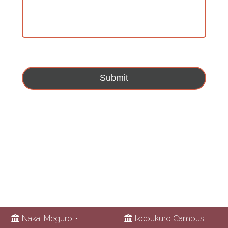
Naka-Meguro・
Ikebukuro Campus