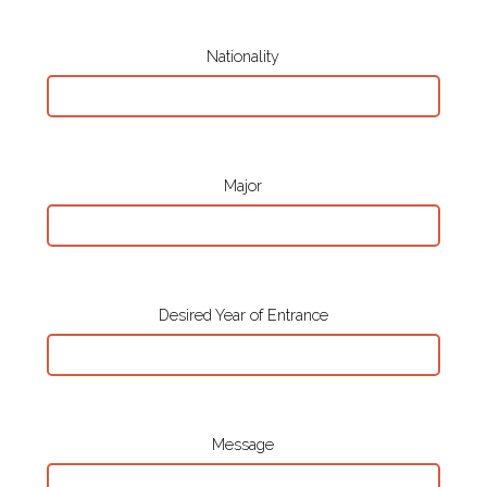
Nationality
Major
Desired Year of Entrance
Message