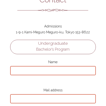
Admissions
1-9-1 Kami-Meguro Meguro-ku, Tokyo 153-8622
Undergraduate
Bachelor’s Program
Name
Mail address