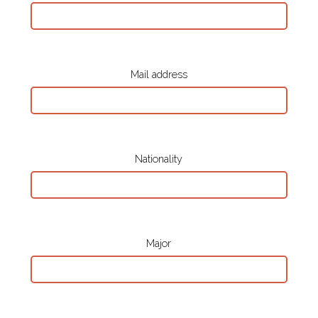
Mail address
Nationality
Major