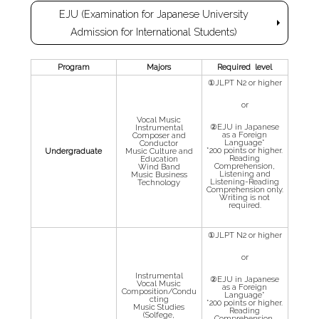
EJU (Examination for Japanese University
Admission for International Students)
Program
Majors
Required level
①JLPT N2 or higher
or
Vocal Music
②EJU in Japanese
Instrumental
as a Foreign
Composer and
Language*
Conductor
*200 points or higher.
Undergraduate
Music Culture and
Reading
Education
Comprehension,
Wind Band
Listening and
Music Business
Listening-Reading
Technology
Comprehension only.
Writing is not
required.
①JLPT N2 or higher
or
Instrumental
②EJU in Japanese
Vocal Music
as a Foreign
Composition/Condu
Language*
cting
*200 points or higher.
Music Studies
Reading
(Solfege,
Comprehension,