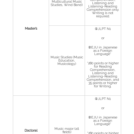
Multicultural Music
Listening and
Studies, Wind Band)
Listening-Reading
Comprehension only.
Writing is not
required.
Master’s
①JLPT N1
or
②EJU in Japanese
as a Foreign
Language*
Music Studies (Music
Education,
*280 points or higher
Musicology)
for Reading
Comprehension,
Listening and
Listening-Reading
Comprehension, and
35 points or higher
for Writing.
①JLPT N1
or
②EJU in Japanese
as a Foreign
Language*
Music major (all
Doctoral
fields)
*280 points or higher