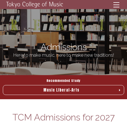
メニ
Admissions
Here to make music, here to make new traditions!
Recommended Study
Music Liberal-Arts
TCM Admissions for 2027