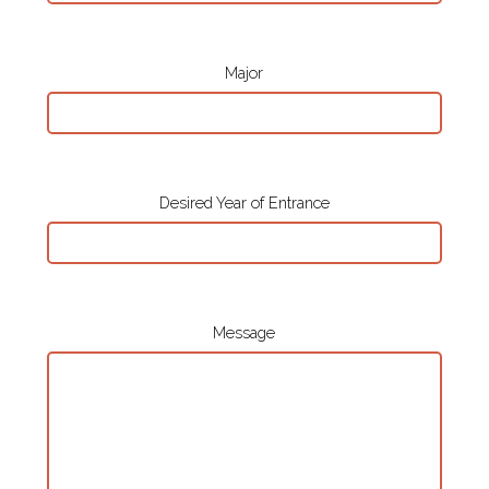
Major
Desired Year of Entrance
Message