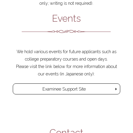
only; writing is not required).
Events
We hold various events for future applicants such as
college preparatory courses and open days.
Please visit the link below for more information about
our events (in Japanese only):
Examinee Support Site
Contact