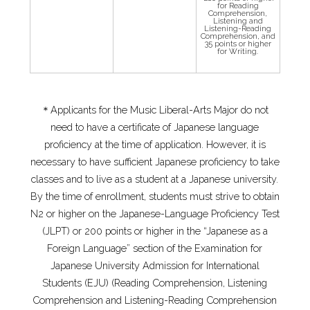
for Reading
Comprehension,
Listening and
Listening-Reading
Comprehension, and
35 points or higher
for Writing.
＊Applicants for the Music Liberal-Arts Major do not
need to have a certificate of Japanese language
proficiency at the time of application. However, it is
necessary to have sufficient Japanese proficiency to take
classes and to live as a student at a Japanese university.
By the time of enrollment, students must strive to obtain
N2 or higher on the Japanese-Language Proficiency Test
(JLPT) or 200 points or higher in the “Japanese as a
Foreign Language” section of the Examination for
Japanese University Admission for International
Students (EJU) (Reading Comprehension, Listening
Comprehension and Listening-Reading Comprehension