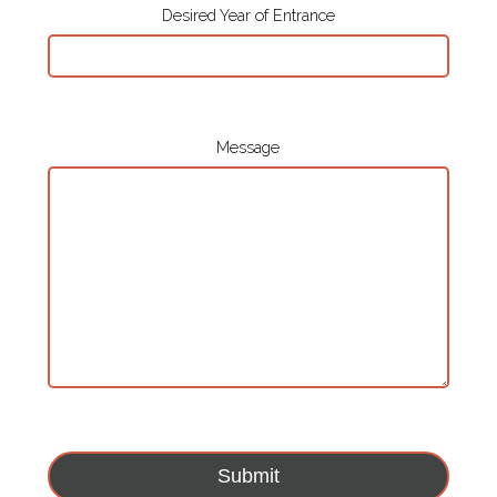
Desired Year of Entrance
Message